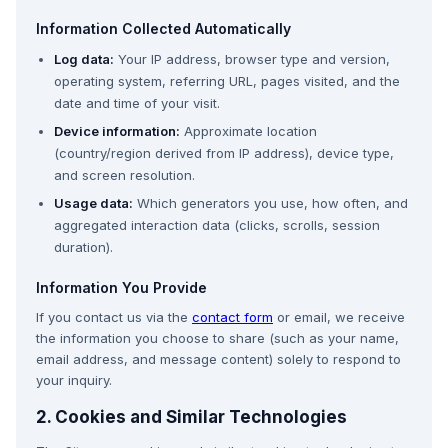
Information Collected Automatically
Log data:
Your IP address, browser type and version,
operating system, referring URL, pages visited, and the
date and time of your visit.
Device information:
Approximate location
(country/region derived from IP address), device type,
and screen resolution.
Usage data:
Which generators you use, how often, and
aggregated interaction data (clicks, scrolls, session
duration).
Information You Provide
If you contact us via the
contact form
or email, we receive
the information you choose to share (such as your name,
email address, and message content) solely to respond to
your inquiry.
2. Cookies and Similar Technologies