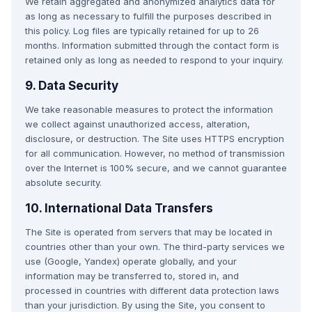
We retain aggregated and anonymized analytics data for
as long as necessary to fulfill the purposes described in
this policy. Log files are typically retained for up to 26
months. Information submitted through the contact form is
retained only as long as needed to respond to your inquiry.
9. Data Security
We take reasonable measures to protect the information
we collect against unauthorized access, alteration,
disclosure, or destruction. The Site uses HTTPS encryption
for all communication. However, no method of transmission
over the Internet is 100% secure, and we cannot guarantee
absolute security.
10. International Data Transfers
The Site is operated from servers that may be located in
countries other than your own. The third-party services we
use (Google, Yandex) operate globally, and your
information may be transferred to, stored in, and
processed in countries with different data protection laws
than your jurisdiction. By using the Site, you consent to