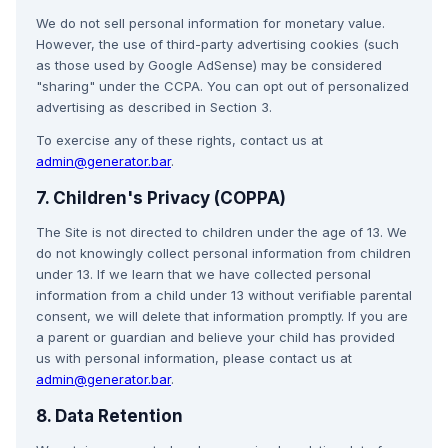
We do not sell personal information for monetary value.
However, the use of third-party advertising cookies (such
as those used by Google AdSense) may be considered
"sharing" under the CCPA. You can opt out of personalized
advertising as described in Section 3.
To exercise any of these rights, contact us at
admin@generator.bar
.
7. Children's Privacy (COPPA)
The Site is not directed to children under the age of 13. We
do not knowingly collect personal information from children
under 13. If we learn that we have collected personal
information from a child under 13 without verifiable parental
consent, we will delete that information promptly. If you are
a parent or guardian and believe your child has provided
us with personal information, please contact us at
admin@generator.bar
.
8. Data Retention