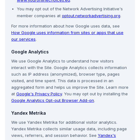
www.youronlinechoices.eu
.
You may opt out of the Network Advertising Initiative's
member companies at
optout.networkadvertising.org
.
For more information about how Google uses data, see
How Google uses information from sites or apps that use
our services
.
Google Analytics
We use Google Analytics to understand how visitors
interact with the Site. Google Analytics collects information
such as IP address (anonymized), browser type, pages
visited, and time spent. This data is processed in an
aggregated form and helps us improve the Site. Learn more
at
Google's Privacy Policy
. You may opt out by installing the
Google Analytics Opt-out Browser Add-on
.
Yandex Metrika
We use Yandex Metrika for additional visitor analytics.
Yandex Metrika collects similar usage data, including page
views, referrers, and session behavior. See
Yandex's