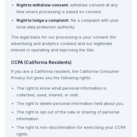
Right to withdraw consent:
withdraw consent at any
time where processing is based on consent.
Right to lodge a complaint:
file a complaint with your
local data protection authority.
The legal basis for our processing is your consent (for
advertising and analytics cookies) and our legitimate
interest in operating and improving the Site.
CCPA (California Residents)
If you are a California resident, the California Consumer
Privacy Act gives you the following rights:
The right to know what personal information is
collected, used, shared, or sold.
The right to delete personal information held about you.
The right to opt out of the sale or sharing of personal
information.
The right to non-discrimination for exercising your CCPA
rights.