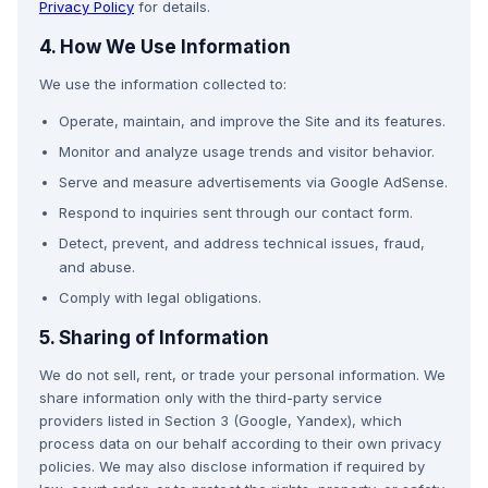
Privacy Policy
for details.
4. How We Use Information
We use the information collected to:
Operate, maintain, and improve the Site and its features.
Monitor and analyze usage trends and visitor behavior.
Serve and measure advertisements via Google AdSense.
Respond to inquiries sent through our contact form.
Detect, prevent, and address technical issues, fraud,
and abuse.
Comply with legal obligations.
5. Sharing of Information
We do not sell, rent, or trade your personal information. We
share information only with the third-party service
providers listed in Section 3 (Google, Yandex), which
process data on our behalf according to their own privacy
policies. We may also disclose information if required by