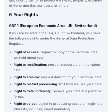
law, court order, or to protect the rights, property, or safety
of Generator Bar, our users, or others.
6. Your Rights
GDPR (European Economic Area, UK, Switzerland)
If you are located in the EEA, UK, or Switzerland, you have
the following rights under the General Data Protection
Regulation:
Right of access:
request a copy of the personal data
we hold about you.
Right to rectification:
correct inaccurate or incomplete
data.
Right to erasure:
request deletion of your personal data.
Right to restrict processing:
limit how we use your data.
Right to data portability:
receive your data in a portable
format.
Right to object:
object to processing based on legitimate
interests, including direct marketing.