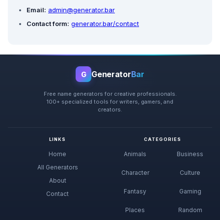
Email:
admin@generator.bar
Contact form:
generator.bar/contact
Generator
Bar
G
Free name generators for creative professionals.
100+ specialized tools for writers, gamers, and
creators.
LINKS
CATEGORIES
Home
Animals
Business
All Generators
Character
Culture
About
Fantasy
Gaming
Contact
Places
Random