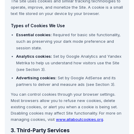
The Site uses cookies and similar tracking technologies to
operate, improve, and monetize the Site. A cookie is a small
text file stored on your device by your browser.
Types of Cookies We Use
Essential cookies:
Required for basic site functionality,
such as preserving your dark mode preference and
session state.
Analytics cookies:
Set by Google Analytics and Yandex
Metrika to help us understand how visitors use the Site
(see Section 3).
Advertising cookies:
Set by Google AdSense and its
partners to deliver and measure ads (see Section 3).
You can control cookies through your browser settings.
Most browsers allow you to refuse new cookies, delete
existing cookies, or alert you when a cookie is being set.
Disabling cookies may affect Site functionality. For more on
managing cookies, visit
www.allaboutcookies.org
.
3. Third-Party Services