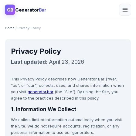
GB
Generator
Bar
Home
/ Privacy Policy
Privacy Policy
Last updated:
April 23, 2026
This Privacy Policy describes how Generator Bar ("we",
"us", or "our") collects, uses, and shares information when
you visit
generator.bar
(the "Site"). By using the Site, you
agree to the practices described in this policy.
1. Information We Collect
We collect limited information automatically when you visit
the Site. We do not require accounts, registration, or any
personal information to use our generators.