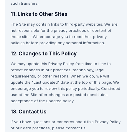
such transfers.
11. Links to Other Sites
The Site may contain links to third-party websites. We are
not responsible for the privacy practices or content of
those sites. We encourage you to read their privacy
policies before providing any personal information.
12. Changes to This Policy
We may update this Privacy Policy from time to time to
reflect changes in our practices, technology, legal
requirements, or other reasons. When we do, we will
update the "Last updated" date at the top of this page. We
encourage you to review this policy periodically. Continued
use of the Site after changes are posted constitutes
acceptance of the updated policy.
13. Contact Us
If you have questions or concerns about this Privacy Policy
or our data practices, please contact us: