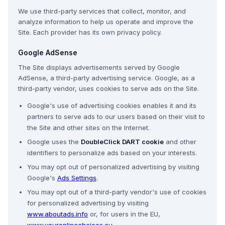
We use third-party services that collect, monitor, and
analyze information to help us operate and improve the
Site. Each provider has its own privacy policy.
Google AdSense
The Site displays advertisements served by Google
AdSense, a third-party advertising service. Google, as a
third-party vendor, uses cookies to serve ads on the Site.
Google's use of advertising cookies enables it and its
partners to serve ads to our users based on their visit to
the Site and other sites on the Internet.
Google uses the
DoubleClick DART cookie
and other
identifiers to personalize ads based on your interests.
You may opt out of personalized advertising by visiting
Google's
Ads Settings
.
You may opt out of a third-party vendor's use of cookies
for personalized advertising by visiting
www.aboutads.info
or, for users in the EU,