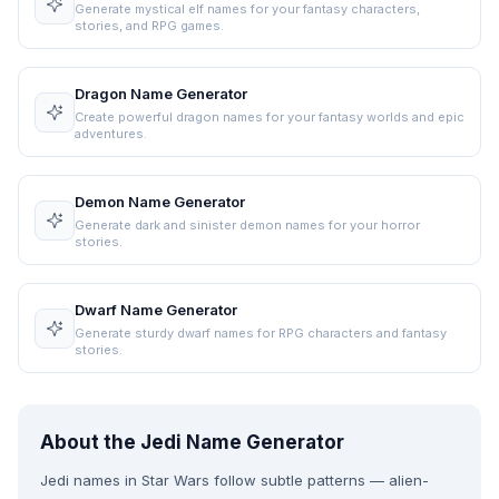
Generate mystical elf names for your fantasy characters,
stories, and RPG games.
Dragon Name Generator
Create powerful dragon names for your fantasy worlds and epic
adventures.
Demon Name Generator
Generate dark and sinister demon names for your horror
stories.
Dwarf Name Generator
Generate sturdy dwarf names for RPG characters and fantasy
stories.
About the Jedi Name Generator
Jedi names in Star Wars follow subtle patterns — alien-