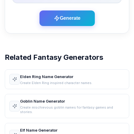
Generate
Related Fantasy Generators
Elden Ring Name Generator
Create Elden Ring inspired character names.
Goblin Name Generator
Create mischievous goblin names for fantasy games and
stories.
Elf Name Generator