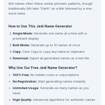
Sith names often follow similar phonetic patterns, though
traditionally Sith take "Darth" as a title followed by a one-
word name.
How to Use This Jedi Name Generator
Single Mode:
Generate one name at a time with a
prominent display
Bulk Mode:
Generate up to 10 names at once
Copy:
Click Copy to copy any name to clipboard
Download:
Export all generated names as a text file
Why Use Our Free Jedi Name Generator?
100% Free:
No hidden costs or subscriptions
No Registration:
Start generating names instantly
Unlimited Usage:
Generate as many names as you
need
High Quality:
Advanced algorithms for authentic names