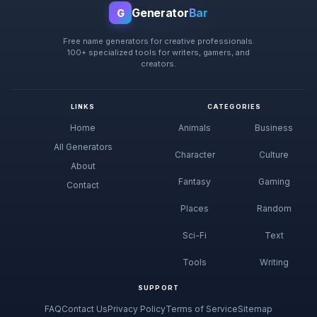
Generator
Bar
G
Free name generators for creative professionals.
100+ specialized tools for writers, gamers, and
creators.
LINKS
CATEGORIES
Home
Animals
Business
All Generators
Character
Culture
About
Fantasy
Gaming
Contact
Places
Random
Sci-Fi
Text
Tools
Writing
SUPPORT
FAQ
Contact Us
Privacy Policy
Terms of Service
Sitemap