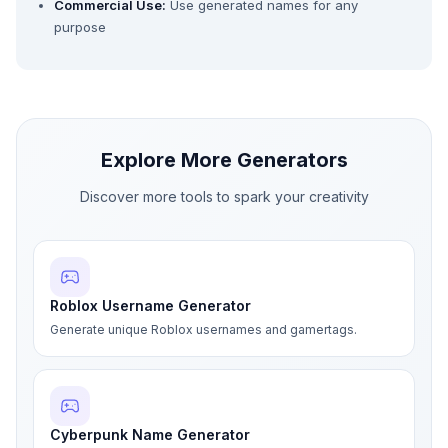
Commercial Use:
Use generated names for any
purpose
Explore More Generators
Discover more tools to spark your creativity
Roblox Username Generator
Generate unique Roblox usernames and gamertags.
Cyberpunk Name Generator