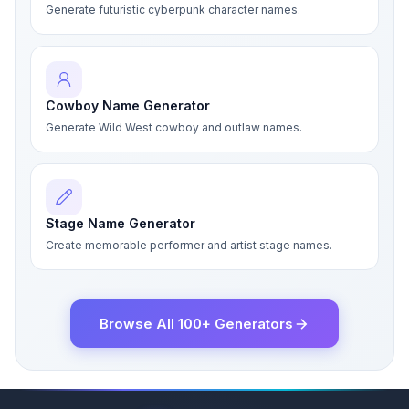
Generate futuristic cyberpunk character names.
Cowboy Name Generator
Generate Wild West cowboy and outlaw names.
Stage Name Generator
Create memorable performer and artist stage names.
Browse All 100+ Generators