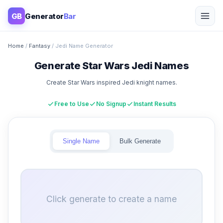
GB
Generator
Bar
Home
/
Fantasy
/ Jedi Name Generator
Generate Star Wars Jedi Names
Create Star Wars inspired Jedi knight names.
Free to Use
No Signup
Instant Results
Single Name
Bulk Generate
Click generate to create a name