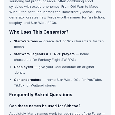
sounding yet pronounceable, often combining short
syllables with exotic phonemes. From Obi-Wan to Mace
Windu, the best Jedi names feel immediately iconic. This
generator creates new Force-worthy names for fan fiction,
cosplay, and Star Wars RPGs.
Who Uses This Generator?
Star Wars fans
— create Jedi or Sith characters for fan
fiction
Star Wars Legends & TTRPG players
— name
characters for Fantasy Flight SW RPGs
Cosplayers
— give your Jedi costume an original
identity
Content creators
— name Star Wars OCs for YouTube,
TikTok, or Wattpad stories
Frequently Asked Questions
Can these names be used for Sith too?
Absolutely. Many names work for both sides of the Force —