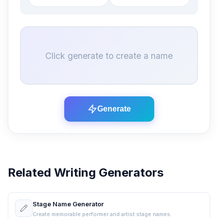
Click generate to create a name
Generate
Related Writing Generators
Stage Name Generator
Create memorable performer and artist stage names.