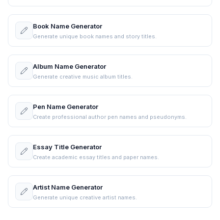
Book Name Generator
Generate unique book names and story titles.
Album Name Generator
Generate creative music album titles.
Pen Name Generator
Create professional author pen names and pseudonyms.
Essay Title Generator
Create academic essay titles and paper names.
Artist Name Generator
Generate unique creative artist names.