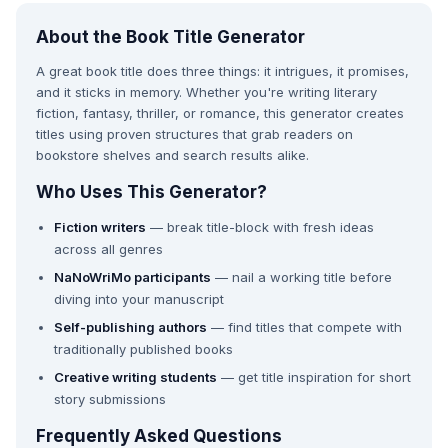
About the Book Title Generator
A great book title does three things: it intrigues, it promises,
and it sticks in memory. Whether you're writing literary
fiction, fantasy, thriller, or romance, this generator creates
titles using proven structures that grab readers on
bookstore shelves and search results alike.
Who Uses This Generator?
Fiction writers
— break title-block with fresh ideas
across all genres
NaNoWriMo participants
— nail a working title before
diving into your manuscript
Self-publishing authors
— find titles that compete with
traditionally published books
Creative writing students
— get title inspiration for short
story submissions
Frequently Asked Questions