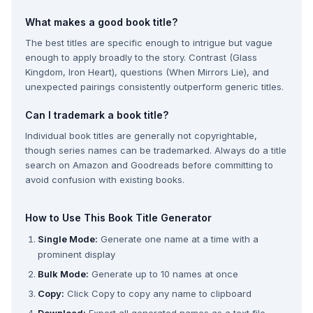
What makes a good book title?
The best titles are specific enough to intrigue but vague
enough to apply broadly to the story. Contrast (Glass
Kingdom, Iron Heart), questions (When Mirrors Lie), and
unexpected pairings consistently outperform generic titles.
Can I trademark a book title?
Individual book titles are generally not copyrightable,
though series names can be trademarked. Always do a title
search on Amazon and Goodreads before committing to
avoid confusion with existing books.
How to Use This Book Title Generator
Single Mode:
Generate one name at a time with a
prominent display
Bulk Mode:
Generate up to 10 names at once
Copy:
Click Copy to copy any name to clipboard