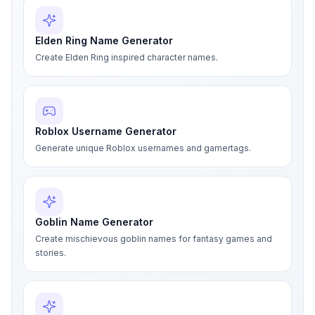
Elden Ring Name Generator
Create Elden Ring inspired character names.
Roblox Username Generator
Generate unique Roblox usernames and gamertags.
Goblin Name Generator
Create mischievous goblin names for fantasy games and
stories.