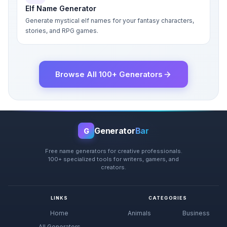
Elf Name Generator
Generate mystical elf names for your fantasy characters,
stories, and RPG games.
Browse All 100+ Generators
Generator
Bar
G
Free name generators for creative professionals.
100+ specialized tools for writers, gamers, and
creators.
LINKS
CATEGORIES
Home
Animals
Business
All Generators