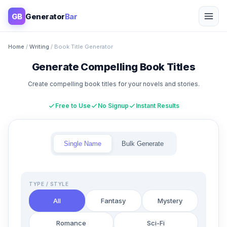
GB
Generator
Bar
Home
/
Writing
/ Book Title Generator
Generate Compelling Book Titles
Create compelling book titles for your novels and stories.
Free to Use
No Signup
Instant Results
Single Name
Bulk Generate
TYPE / STYLE
All
Fantasy
Mystery
Romance
Sci-Fi