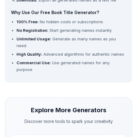
Download:
Export all generated names as a text file
Why Use Our Free Book Title Generator?
100% Free:
No hidden costs or subscriptions
No Registration:
Start generating names instantly
Unlimited Usage:
Generate as many names as you
need
High Quality:
Advanced algorithms for authentic names
Commercial Use:
Use generated names for any
purpose
Explore More Generators
Discover more tools to spark your creativity