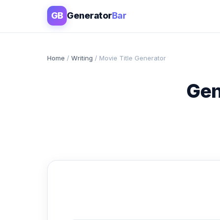
GB
Generator
Bar
Home
/
Writing
/ Movie Title Generator
Gen