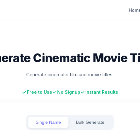
Hom
erate Cinematic Movie Ti
Generate cinematic film and movie titles.
Free to Use
No Signup
Instant Results
Single Name
Bulk Generate