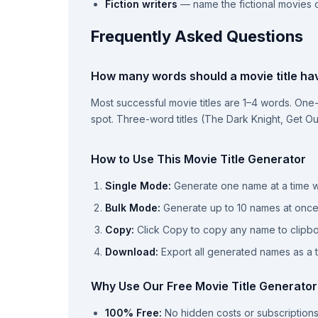
Fiction writers
— name the fictional movies c
Frequently Asked Questions
How many words should a movie title ha
Most successful movie titles are 1–4 words. One-
spot. Three-word titles (The Dark Knight, Get Out
How to Use This Movie Title Generator
Single Mode:
Generate one name at a time wi
Bulk Mode:
Generate up to 10 names at onc
Copy:
Click Copy to copy any name to clipb
Download:
Export all generated names as a te
Why Use Our Free Movie Title Generator
100% Free:
No hidden costs or subscription