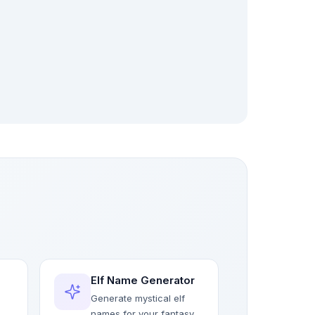
Elf Name Generator
Generate mystical elf
names for your fantasy