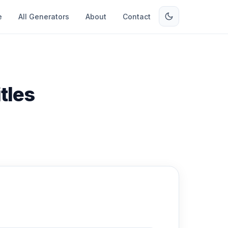
e
All Generators
About
Contact
tles