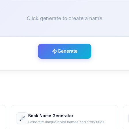
Click generate to create a name
Generate
Book Name Generator
Generate unique book names and story titles.