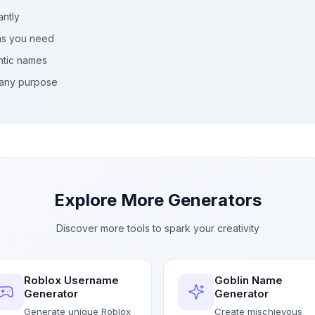
antly
as you need
ntic names
any purpose
Explore More Generators
Discover more tools to spark your creativity
Roblox Username
Goblin Name
Generator
Generator
Generate unique Roblox
Create mischievous