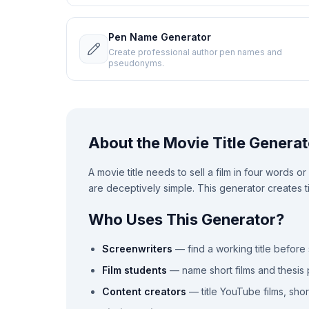
Pen Name Generator
Create professional author pen names and
pseudonyms.
About the Movie Title Generat
A movie title needs to sell a film in four words o
are deceptively simple. This generator creates tit
Who Uses This Generator?
Screenwriters
— find a working title before 
Film students
— name short films and thesis 
Content creators
— title YouTube films, shor