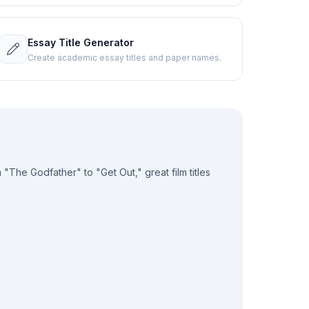
Essay Title Generator
Create academic essay titles and paper names.
 "The Godfather" to "Get Out," great film titles