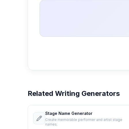
Related Writing Generators
Stage Name Generator
Create memorable performer and artist stage
names.