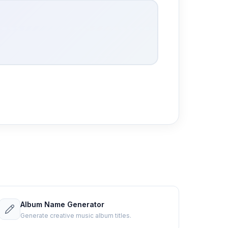
Album Name Generator
Generate creative music album titles.