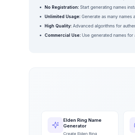
No Registration:
Start generating names inst
Unlimited Usage:
Generate as many names 
High Quality:
Advanced algorithms for authe
Commercial Use:
Use generated names for 
Elden Ring Name
Generator
Create Elden Ring