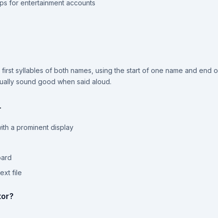
ps for entertainment accounts
irst syllables of both names, using the start of one name and end of 
tually sound good when said aloud.
r
th a prominent display
e
oard
xt file
tor?
s