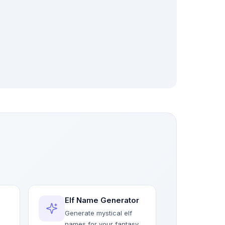
Elf Name Generator
Generate mystical elf
names for your fantasy