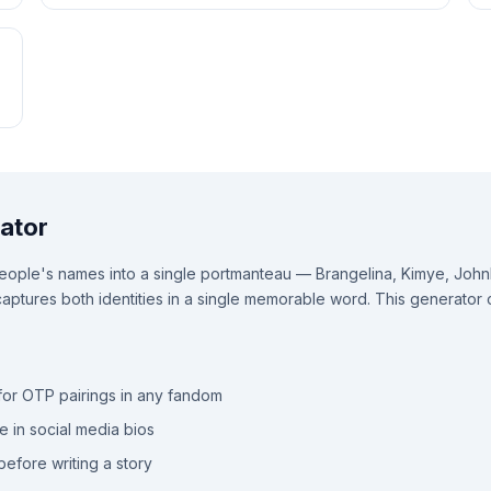
ator
ple's names into a single portmanteau — Brangelina, Kimye, Johnloc
ptures both identities in a single memorable word. This generator c
or OTP pairings in any fandom
e in social media bios
efore writing a story