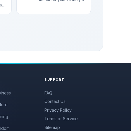
asy
characters, stories, and
RPG games.
SUPPORT
siness
FAQ
Contact Us
ture
Privacy Policy
ming
Terms of Service
Sitemap
ndom