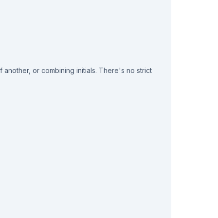
another, or combining initials. There's no strict