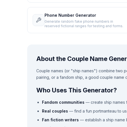
Phone Number Generator
Generate random fake phone numbers in
reserved fictional ranges for testing and forms.
About the Couple Name Gener
Couple names (or "ship names") combine two peo
pairing, or a fandom ship, a good couple name ca
Who Uses This Generator?
Fandom communities
— create ship names f
Real couples
— find a fun portmanteau to us
Fan fiction writers
— establish a ship name b