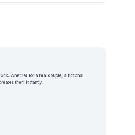
k. Whether for a real couple, a fictional
reates them instantly.