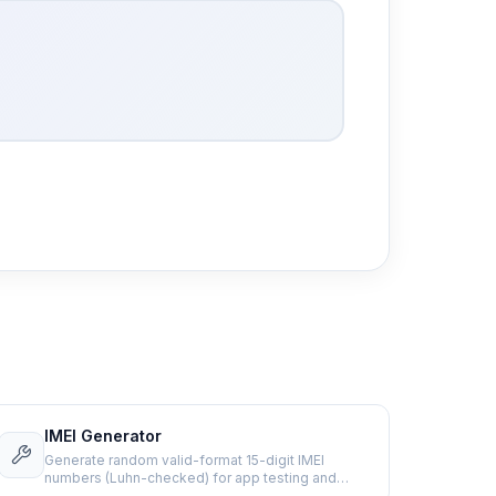
IMEI Generator
Generate random valid-format 15-digit IMEI
numbers (Luhn-checked) for app testing and
development.