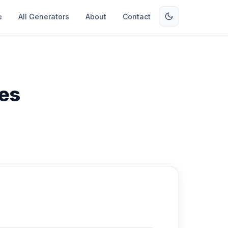
e
All Generators
About
Contact
es