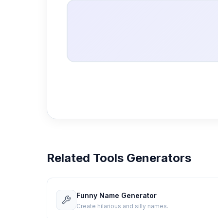
Related Tools Generators
Funny Name Generator
Create hilarious and silly names.