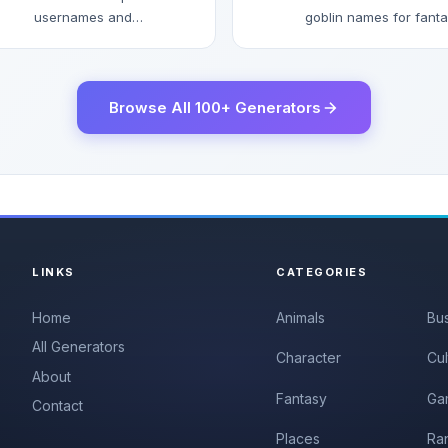
usernames and
goblin names for fant
gamertags.
games and stories.
Browse All 100+ Generators
LINKS
CATEGORIES
Home
Animals
Bu
All Generators
Character
Cul
About
Fantasy
Ga
Contact
Places
Ra