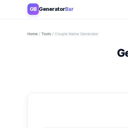
GB
Generator
Bar
Home
/
Tools
/ Couple Name Generator
G