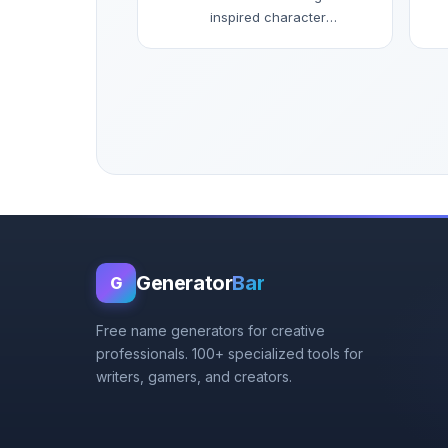
inspired character
names.
Generator
Bar
G
Free name generators for creative
professionals. 100+ specialized tools for
writers, gamers, and creators.