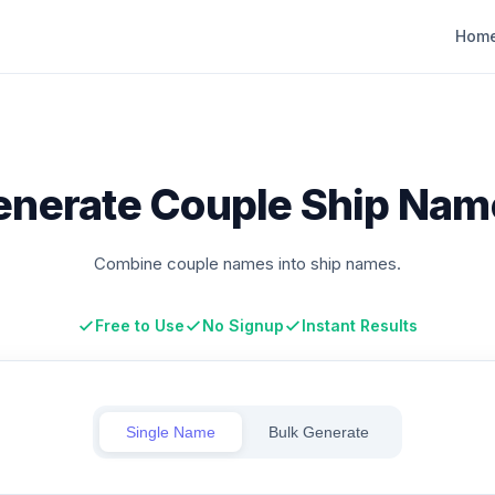
Hom
enerate Couple Ship Nam
Combine couple names into ship names.
Free to Use
No Signup
Instant Results
Single Name
Bulk Generate