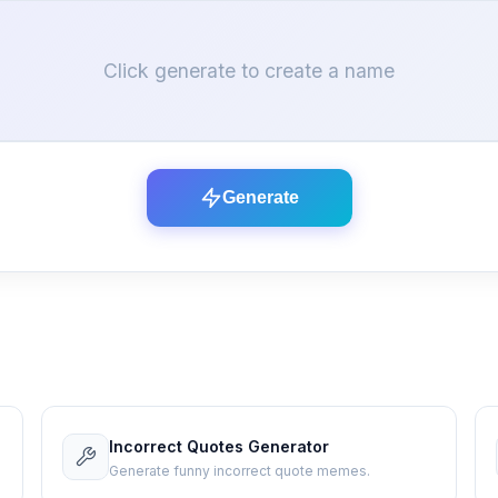
Click generate to create a name
Generate
Incorrect Quotes Generator
Generate funny incorrect quote memes.