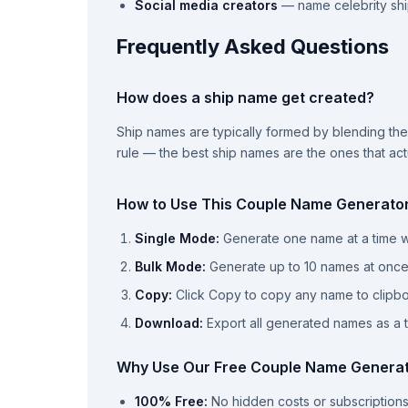
Social media creators
— name celebrity shi
Frequently Asked Questions
How does a ship name get created?
Ship names are typically formed by blending the f
rule — the best ship names are the ones that ac
How to Use This Couple Name Generato
Single Mode:
Generate one name at a time wi
Bulk Mode:
Generate up to 10 names at onc
Copy:
Click Copy to copy any name to clipb
Download:
Export all generated names as a te
Why Use Our Free Couple Name Genera
100% Free:
No hidden costs or subscription