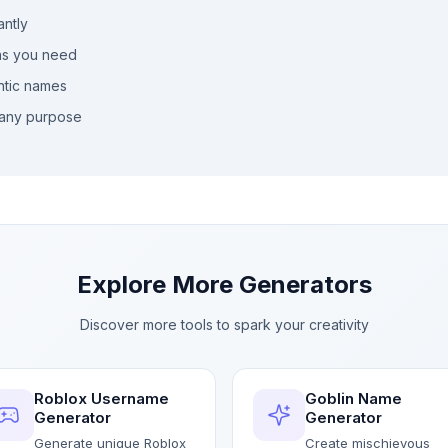
antly
as you need
ntic names
any purpose
Explore More Generators
Discover more tools to spark your creativity
Roblox Username
Goblin Name
Generator
Generator
Generate unique Roblox
Create mischievous