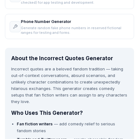
checked) for app testing and development.
Phone Number Generator
Generate random fake phone numbers in reserved fictional
ranges for testing and forms.
About the Incorrect Quotes Generator
Incorrect quotes are a beloved fandom tradition — taking
out-of-context conversations, absurd scenarios, and
unlikely character combinations to create unexpectedly
hilarious exchanges. This generator creates comedy
setups that fan fiction writers can assign to any characters
they love.
Who Uses This Generator?
Fan fiction writers
— add comedy relief to serious
fandom stories