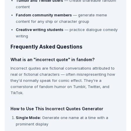
Tumblr and Twitter users
— create shareable fandom
content
Fandom community members
— generate meme
content for any ship or character group
Creative writing students
— practice dialogue comedy
writing
Frequently Asked Questions
What is an "incorrect quote" in fandom?
Incorrect quotes are fictional conversations attributed to
real or fictional characters — often misrepresenting how
they'd normally speak for comic effect. They're a
cornerstone of fandom humor on Tumblr, Twitter, and
TikTok.
How to Use This Incorrect Quotes Generator
Single Mode:
Generate one name at a time with a
prominent display