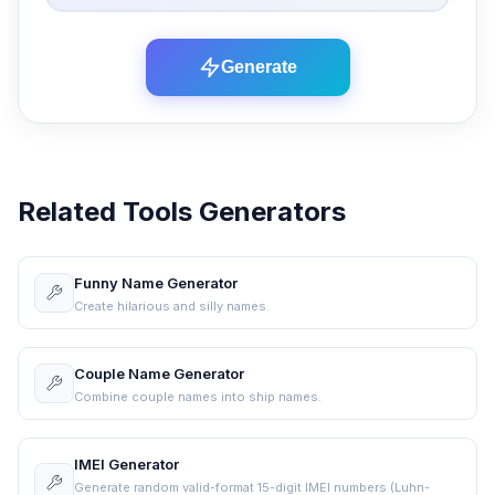
Generate
Related Tools Generators
Funny Name Generator
Create hilarious and silly names.
Couple Name Generator
Combine couple names into ship names.
IMEI Generator
Generate random valid-format 15-digit IMEI numbers (Luhn-