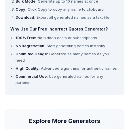
Bulk Mode:
Generate up to 10 names at once
Copy:
Click Copy to copy any name to clipboard
Download:
Export all generated names as a text file
Why Use Our Free Incorrect Quotes Generator?
100% Free:
No hidden costs or subscriptions
No Registration:
Start generating names instantly
Unlimited Usage:
Generate as many names as you
need
High Quality:
Advanced algorithms for authentic names
Commercial Use:
Use generated names for any
purpose
Explore More Generators