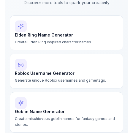
Discover more tools to spark your creativity
Elden Ring Name Generator
Create Elden Ring inspired character names.
Roblox Username Generator
Generate unique Roblox usernames and gamertags.
Goblin Name Generator
Create mischievous goblin names for fantasy games and
stories.