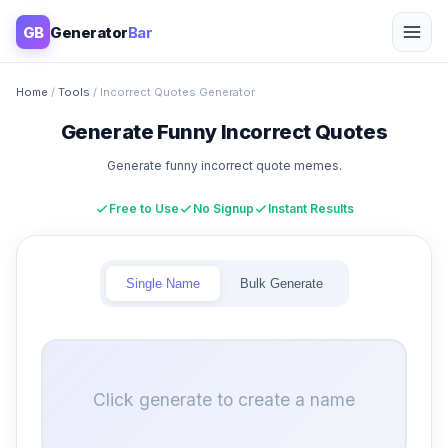
GB
Generator
Bar
Home
/
Tools
/ Incorrect Quotes Generator
Generate Funny Incorrect Quotes
Generate funny incorrect quote memes.
Free to Use
No Signup
Instant Results
Single Name
Bulk Generate
Click generate to create a name