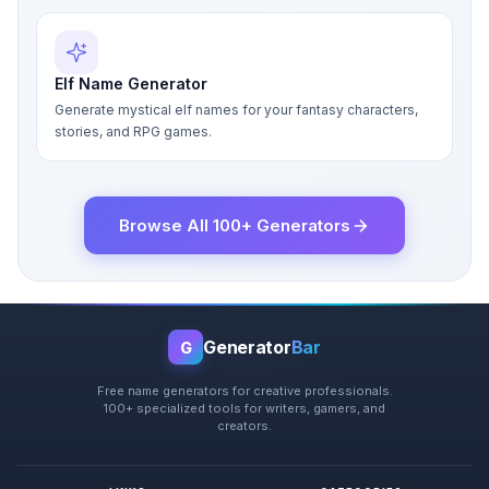
Elf Name Generator
Generate mystical elf names for your fantasy characters,
stories, and RPG games.
Browse All 100+ Generators
Generator
Bar
G
Free name generators for creative professionals.
100+ specialized tools for writers, gamers, and
creators.