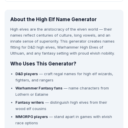
About the High Elf Name Generator
High elves are the aristocracy of the elven world — their
names reflect centuries of culture, long vowels, and an
innate sense of superiority. This generator creates names
fitting for D&D high elves, Warhammer High Elves of
Ulthuan, and any fantasy setting with proud elvish nobility.
Who Uses This Generator?
D&D players
— craft regal names for high elf wizards,
fighters, and rangers
Warhammer Fantasy fans
— name characters from
Lothern or Eataine
Fantasy writers
— distinguish high elves from their
wood elf cousins
MMORPG players
— stand apart in games with elvish
race options