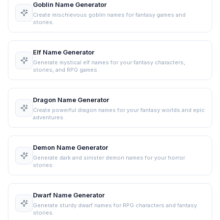
Goblin Name Generator
Create mischievous goblin names for fantasy games and
stories.
Elf Name Generator
Generate mystical elf names for your fantasy characters,
stories, and RPG games.
Dragon Name Generator
Create powerful dragon names for your fantasy worlds and epic
adventures.
Demon Name Generator
Generate dark and sinister demon names for your horror
stories.
Dwarf Name Generator
Generate sturdy dwarf names for RPG characters and fantasy
stories.