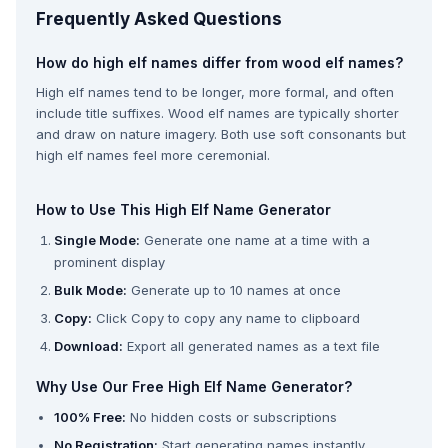
Frequently Asked Questions
How do high elf names differ from wood elf names?
High elf names tend to be longer, more formal, and often
include title suffixes. Wood elf names are typically shorter
and draw on nature imagery. Both use soft consonants but
high elf names feel more ceremonial.
How to Use This High Elf Name Generator
Single Mode:
Generate one name at a time with a
prominent display
Bulk Mode:
Generate up to 10 names at once
Copy:
Click Copy to copy any name to clipboard
Download:
Export all generated names as a text file
Why Use Our Free High Elf Name Generator?
100% Free:
No hidden costs or subscriptions
No Registration:
Start generating names instantly