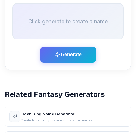
Click generate to create a name
Generate
Related Fantasy Generators
Elden Ring Name Generator
Create Elden Ring inspired character names.