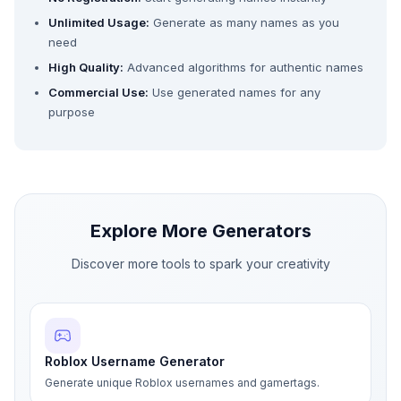
Unlimited Usage:
Generate as many names as you
need
High Quality:
Advanced algorithms for authentic names
Commercial Use:
Use generated names for any
purpose
Explore More Generators
Discover more tools to spark your creativity
Roblox Username Generator
Generate unique Roblox usernames and gamertags.