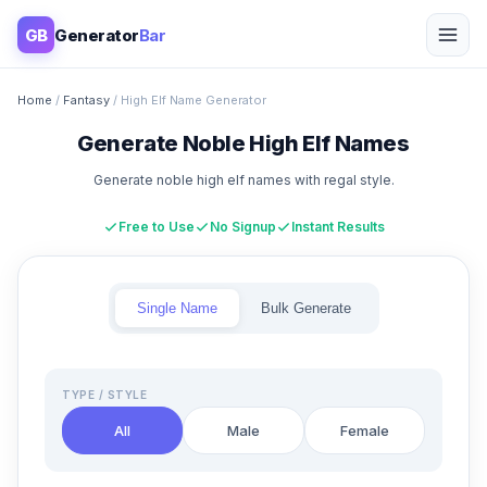
GB
Generator
Bar
Home
/
Fantasy
/ High Elf Name Generator
Generate Noble High Elf Names
Generate noble high elf names with regal style.
Free to Use
No Signup
Instant Results
Single Name
Bulk Generate
TYPE / STYLE
All
Male
Female