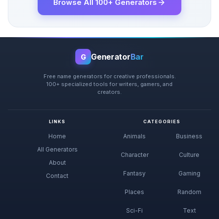
Browse All 100+ Generators
Generator
Bar
G
Free name generators for creative professionals.
100+ specialized tools for writers, gamers, and
creators.
LINKS
CATEGORIES
Home
Animals
Business
All Generators
Character
Culture
About
Fantasy
Gaming
Contact
Places
Random
Sci-Fi
Text