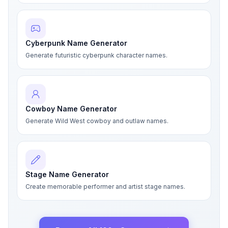
Cyberpunk Name Generator
Generate futuristic cyberpunk character names.
Cowboy Name Generator
Generate Wild West cowboy and outlaw names.
Stage Name Generator
Create memorable performer and artist stage names.