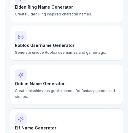
Elden Ring Name Generator
Create Elden Ring inspired character names.
Roblox Username Generator
Generate unique Roblox usernames and gamertags.
Goblin Name Generator
Create mischievous goblin names for fantasy games and
stories.
Elf Name Generator