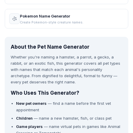
Pokemon Name Generator
Create Pokemon-style creature names.
About the Pet Name Generator
Whether you're naming a hamster, a parrot, a gecko, a
rabbit, or an exotic fish, this generator covers all pet types
with names that match each animal's personality
archetype. From dignified to delightful, formal to funny —
every pet deserves the right name.
Who Uses This Generator?
New pet owners
— find a name before the first vet
appointment
Children
— name a new hamster, fish, or class pet
Game players
— name virtual pets in games like Animal