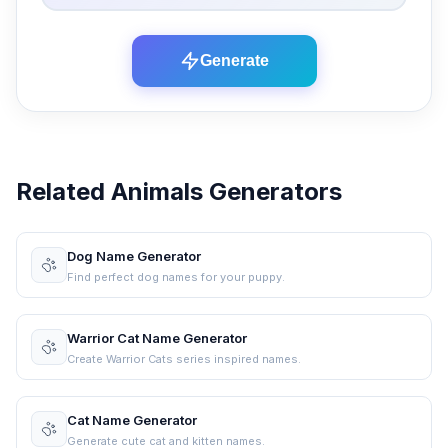
Generate
Related Animals Generators
Dog Name Generator
Find perfect dog names for your puppy.
Warrior Cat Name Generator
Create Warrior Cats series inspired names.
Cat Name Generator
Generate cute cat and kitten names.