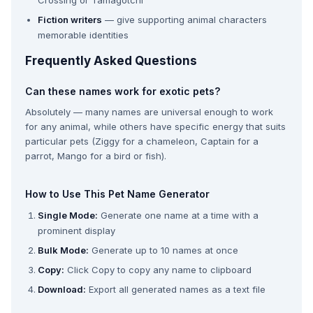
Crossing or Tamagotchi
Fiction writers
— give supporting animal characters
memorable identities
Frequently Asked Questions
Can these names work for exotic pets?
Absolutely — many names are universal enough to work
for any animal, while others have specific energy that suits
particular pets (Ziggy for a chameleon, Captain for a
parrot, Mango for a bird or fish).
How to Use This Pet Name Generator
Single Mode:
Generate one name at a time with a
prominent display
Bulk Mode:
Generate up to 10 names at once
Copy:
Click Copy to copy any name to clipboard
Download:
Export all generated names as a text file