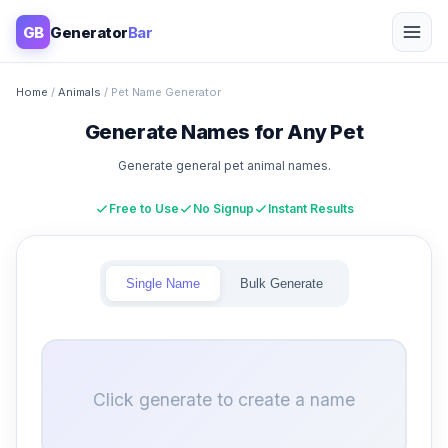
GB
Generator
Bar
Home
/
Animals
/ Pet Name Generator
Generate Names for Any Pet
Generate general pet animal names.
Free to Use
No Signup
Instant Results
Single Name
Bulk Generate
Click generate to create a name