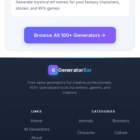
Generate mystical elf names for your fantasy characters,
stories, and RPG games.
Browse All 100+ Generators
Generator
Bar
G
Free name generators for creative professionals.
100+ specialized tools for writers, gamers, and
creators.
LINKS
CATEGORIES
Home
Animals
Business
All Generators
Character
Culture
About