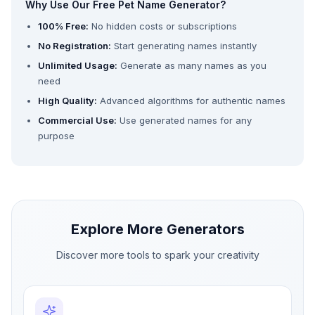
Why Use Our Free Pet Name Generator?
100% Free:
No hidden costs or subscriptions
No Registration:
Start generating names instantly
Unlimited Usage:
Generate as many names as you
need
High Quality:
Advanced algorithms for authentic names
Commercial Use:
Use generated names for any
purpose
Explore More Generators
Discover more tools to spark your creativity