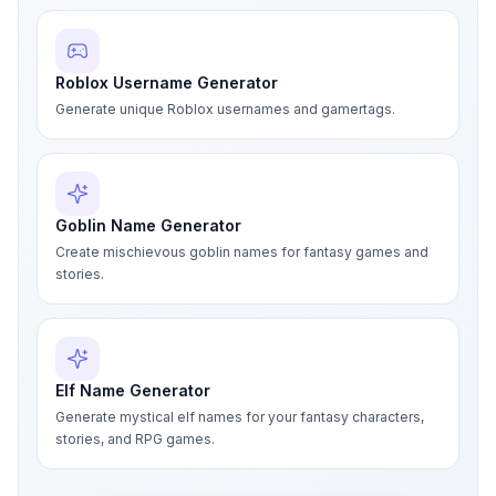
Roblox Username Generator
Generate unique Roblox usernames and gamertags.
Goblin Name Generator
Create mischievous goblin names for fantasy games and
stories.
Elf Name Generator
Generate mystical elf names for your fantasy characters,
stories, and RPG games.