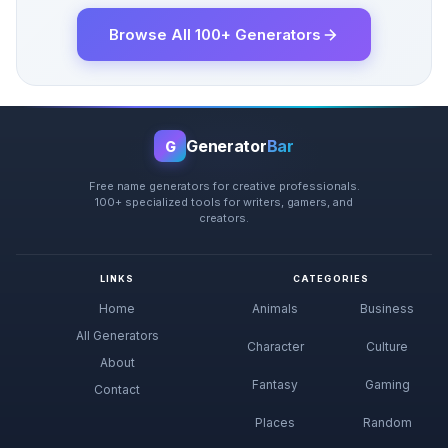
Browse All 100+ Generators
Generator
Bar
G
Free name generators for creative professionals.
100+ specialized tools for writers, gamers, and
creators.
LINKS
CATEGORIES
Home
Animals
Business
All Generators
Character
Culture
About
Fantasy
Gaming
Contact
Places
Random