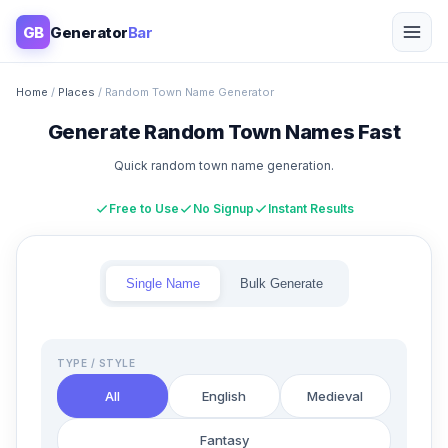
GB
Generator
Bar
Home
/
Places
/ Random Town Name Generator
Generate Random Town Names Fast
Quick random town name generation.
Free to Use
No Signup
Instant Results
Single Name
Bulk Generate
TYPE / STYLE
All
English
Medieval
Fantasy