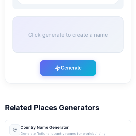
Click generate to create a name
Generate
Related Places Generators
Country Name Generator
Generate fictional country names for worldbuilding.