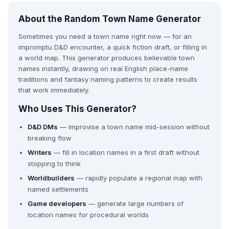
About the Random Town Name Generator
Sometimes you need a town name right now — for an
impromptu D&D encounter, a quick fiction draft, or filling in
a world map. This generator produces believable town
names instantly, drawing on real English place-name
traditions and fantasy naming patterns to create results
that work immediately.
Who Uses This Generator?
D&D DMs
— improvise a town name mid-session without
breaking flow
Writers
— fill in location names in a first draft without
stopping to think
Worldbuilders
— rapidly populate a regional map with
named settlements
Game developers
— generate large numbers of
location names for procedural worlds