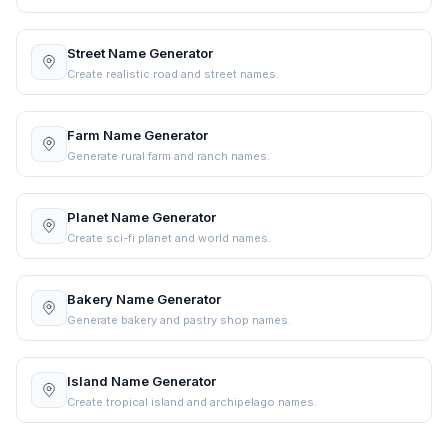
Street Name Generator
Create realistic road and street names.
Farm Name Generator
Generate rural farm and ranch names.
Planet Name Generator
Create sci-fi planet and world names.
Bakery Name Generator
Generate bakery and pastry shop names.
Island Name Generator
Create tropical island and archipelago names.