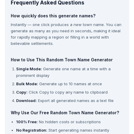
Frequently Asked Questions
How quickly does this generate names?
Instantly — one click produces a new town name. You can
generate as many as you need in seconds, making it ideal
for rapidly mapping a region or filling in a world with
believable settlements.
How to Use This Random Town Name Generator
Single Mode:
Generate one name at a time with a
prominent display
Bulk Mode:
Generate up to 10 names at once
Copy:
Click Copy to copy any name to clipboard
Download:
Export all generated names as a text file
Why Use Our Free Random Town Name Generator?
100% Free:
No hidden costs or subscriptions
No Registration:
Start generating names instantly