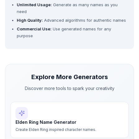
Unlimited Usage:
Generate as many names as you
need
High Quality:
Advanced algorithms for authentic names
Commercial Use:
Use generated names for any
purpose
Explore More Generators
Discover more tools to spark your creativity
Elden Ring Name Generator
Create Elden Ring inspired character names.