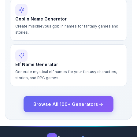
Goblin Name Generator
Create mischievous goblin names for fantasy games and
stories.
Elf Name Generator
Generate mystical elf names for your fantasy characters,
stories, and RPG games.
Browse All 100+ Generators