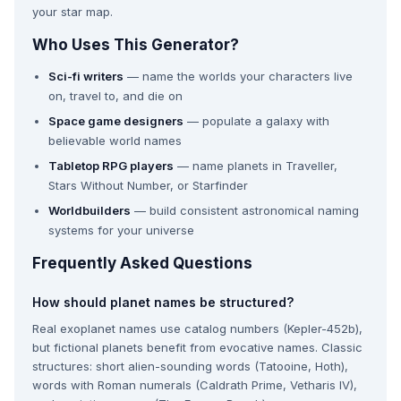
your star map.
Who Uses This Generator?
Sci-fi writers
— name the worlds your characters live
on, travel to, and die on
Space game designers
— populate a galaxy with
believable world names
Tabletop RPG players
— name planets in Traveller,
Stars Without Number, or Starfinder
Worldbuilders
— build consistent astronomical naming
systems for your universe
Frequently Asked Questions
How should planet names be structured?
Real exoplanet names use catalog numbers (Kepler-452b),
but fictional planets benefit from evocative names. Classic
structures: short alien-sounding words (Tatooine, Hoth),
words with Roman numerals (Caldrath Prime, Vetharis IV),