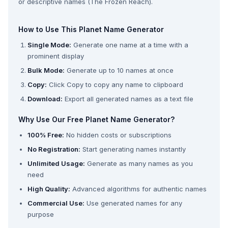
or descriptive names (The Frozen Reach).
How to Use This Planet Name Generator
Single Mode:
Generate one name at a time with a
prominent display
Bulk Mode:
Generate up to 10 names at once
Copy:
Click Copy to copy any name to clipboard
Download:
Export all generated names as a text file
Why Use Our Free Planet Name Generator?
100% Free:
No hidden costs or subscriptions
No Registration:
Start generating names instantly
Unlimited Usage:
Generate as many names as you
need
High Quality:
Advanced algorithms for authentic names
Commercial Use:
Use generated names for any
purpose