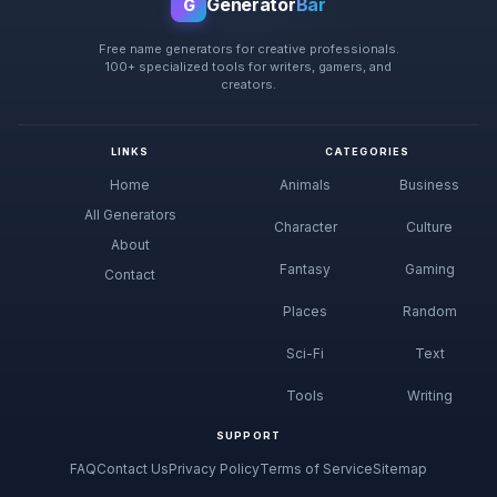
Generator
Bar
G
Free name generators for creative professionals.
100+ specialized tools for writers, gamers, and
creators.
LINKS
CATEGORIES
Home
Animals
Business
All Generators
Character
Culture
About
Fantasy
Gaming
Contact
Places
Random
Sci-Fi
Text
Tools
Writing
SUPPORT
FAQ
Contact Us
Privacy Policy
Terms of Service
Sitemap