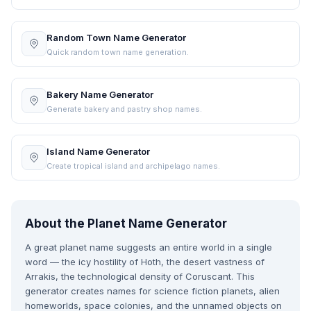
Random Town Name Generator
Quick random town name generation.
Bakery Name Generator
Generate bakery and pastry shop names.
Island Name Generator
Create tropical island and archipelago names.
About the Planet Name Generator
A great planet name suggests an entire world in a single
word — the icy hostility of Hoth, the desert vastness of
Arrakis, the technological density of Coruscant. This
generator creates names for science fiction planets, alien
homeworlds, space colonies, and the unnamed objects on