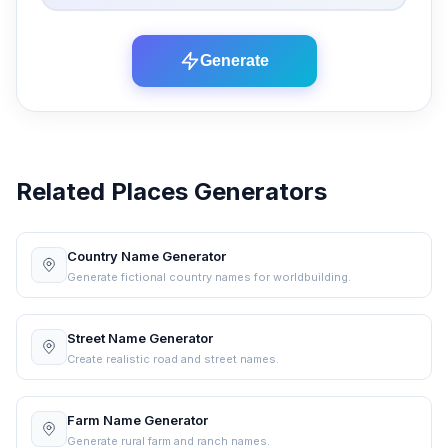
Generate
Related Places Generators
Country Name Generator
Generate fictional country names for worldbuilding.
Street Name Generator
Create realistic road and street names.
Farm Name Generator
Generate rural farm and ranch names.