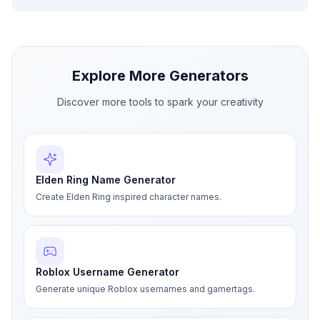
Explore More Generators
Discover more tools to spark your creativity
Elden Ring Name Generator
Create Elden Ring inspired character names.
Roblox Username Generator
Generate unique Roblox usernames and gamertags.