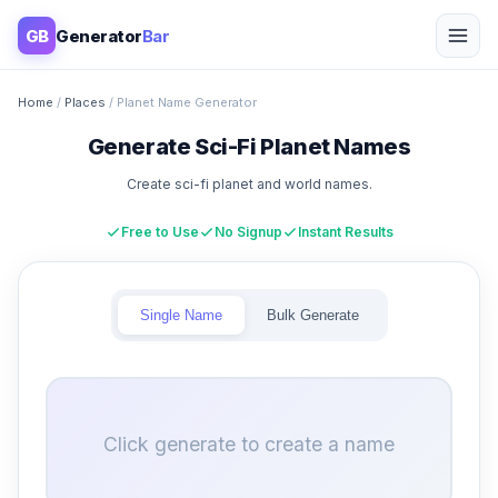
GB
Generator
Bar
Home
/
Places
/ Planet Name Generator
Generate Sci-Fi Planet Names
Create sci-fi planet and world names.
Free to Use
No Signup
Instant Results
Single Name
Bulk Generate
Click generate to create a name