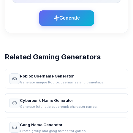
Generate
Related Gaming Generators
Roblox Username Generator
Generate unique Roblox usernames and gamertags.
Cyberpunk Name Generator
Generate futuristic cyberpunk character names.
Gang Name Generator
Create group and gang names for games.