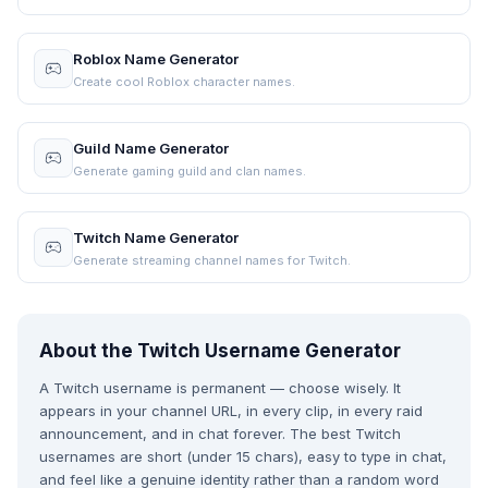
Roblox Name Generator
Create cool Roblox character names.
Guild Name Generator
Generate gaming guild and clan names.
Twitch Name Generator
Generate streaming channel names for Twitch.
About the Twitch Username Generator
A Twitch username is permanent — choose wisely. It
appears in your channel URL, in every clip, in every raid
announcement, and in chat forever. The best Twitch
usernames are short (under 15 chars), easy to type in chat,
and feel like a genuine identity rather than a random word