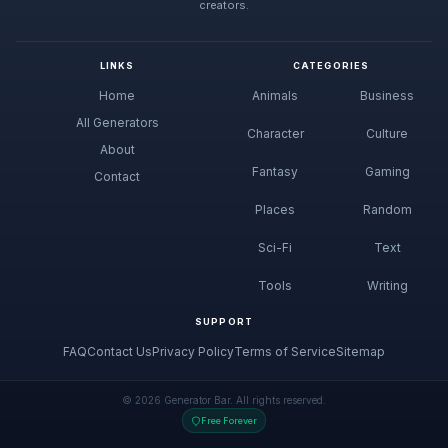
creators.
LINKS
CATEGORIES
Home
Animals
Business
All Generators
Character
Culture
About
Fantasy
Gaming
Contact
Places
Random
Sci-Fi
Text
Tools
Writing
SUPPORT
FAQ
Contact Us
Privacy Policy
Terms of Service
Sitemap
© 2026 Generator Bar. All rights reserved.
Free Forever