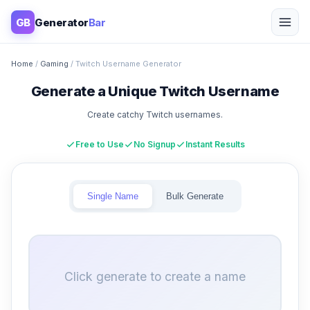
GB
Generator
Bar
Home
/
Gaming
/ Twitch Username Generator
Generate a Unique Twitch Username
Create catchy Twitch usernames.
Free to Use
No Signup
Instant Results
Single Name
Bulk Generate
Click generate to create a name