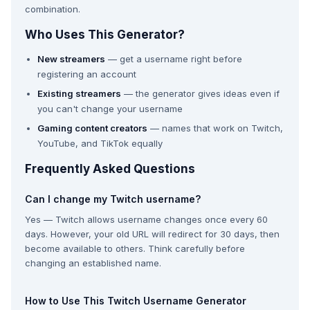
combination.
Who Uses This Generator?
New streamers
— get a username right before
registering an account
Existing streamers
— the generator gives ideas even if
you can't change your username
Gaming content creators
— names that work on Twitch,
YouTube, and TikTok equally
Frequently Asked Questions
Can I change my Twitch username?
Yes — Twitch allows username changes once every 60
days. However, your old URL will redirect for 30 days, then
become available to others. Think carefully before
changing an established name.
How to Use This Twitch Username Generator