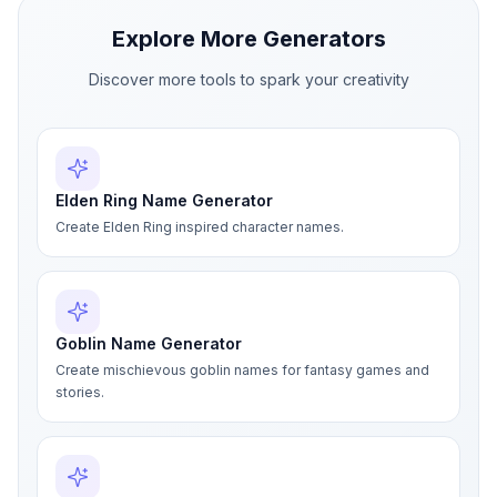
Explore More Generators
Discover more tools to spark your creativity
Elden Ring Name Generator
Create Elden Ring inspired character names.
Goblin Name Generator
Create mischievous goblin names for fantasy games and
stories.