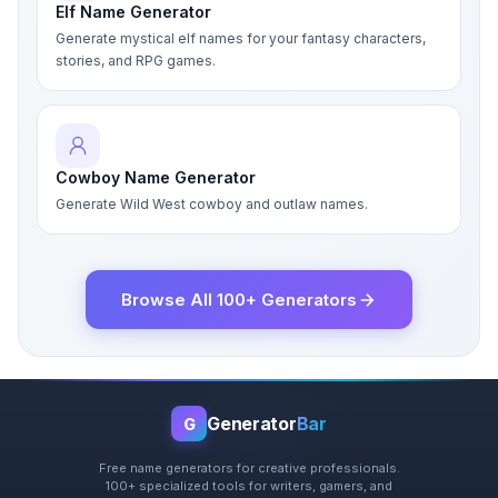
Elf Name Generator
Generate mystical elf names for your fantasy characters,
stories, and RPG games.
Cowboy Name Generator
Generate Wild West cowboy and outlaw names.
Browse All 100+ Generators
Generator
Bar
G
Free name generators for creative professionals.
100+ specialized tools for writers, gamers, and