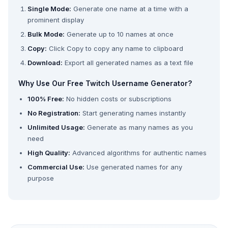
Single Mode:
Generate one name at a time with a
prominent display
Bulk Mode:
Generate up to 10 names at once
Copy:
Click Copy to copy any name to clipboard
Download:
Export all generated names as a text file
Why Use Our Free Twitch Username Generator?
100% Free:
No hidden costs or subscriptions
No Registration:
Start generating names instantly
Unlimited Usage:
Generate as many names as you
need
High Quality:
Advanced algorithms for authentic names
Commercial Use:
Use generated names for any
purpose