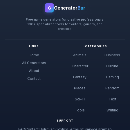
Generator
Bar
G
Free name generators for creative professionals.
100+ specialized tools for writers, gamers, and
creators.
LINKS
CATEGORIES
Home
Animals
Business
All Generators
Character
Culture
About
Fantasy
Gaming
Contact
Places
Random
Sci-Fi
Text
Tools
Writing
SUPPORT
FAQ
Contact Us
Privacy Policy
Terms of Service
Sitemap