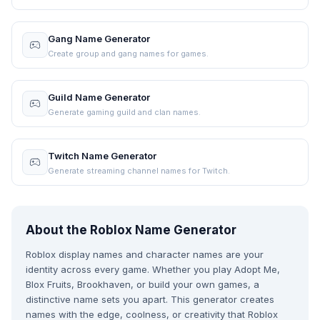
Gang Name Generator
Create group and gang names for games.
Guild Name Generator
Generate gaming guild and clan names.
Twitch Name Generator
Generate streaming channel names for Twitch.
About the Roblox Name Generator
Roblox display names and character names are your
identity across every game. Whether you play Adopt Me,
Blox Fruits, Brookhaven, or build your own games, a
distinctive name sets you apart. This generator creates
names with the edge, coolness, or creativity that Roblox