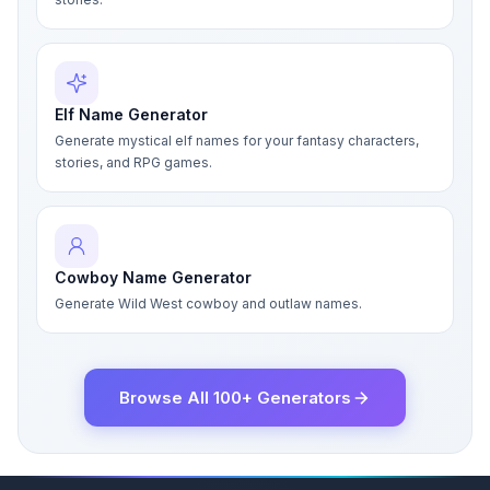
Elf Name Generator
Generate mystical elf names for your fantasy characters,
stories, and RPG games.
Cowboy Name Generator
Generate Wild West cowboy and outlaw names.
Browse All 100+ Generators