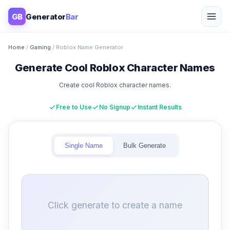
GB
Generator
Bar
Home
/
Gaming
/ Roblox Name Generator
Generate Cool Roblox Character Names
Create cool Roblox character names.
Free to Use
No Signup
Instant Results
Single Name
Bulk Generate
Click generate to create a name