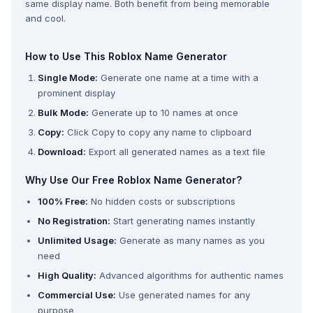
same display name. Both benefit from being memorable
and cool.
How to Use This Roblox Name Generator
Single Mode:
Generate one name at a time with a
prominent display
Bulk Mode:
Generate up to 10 names at once
Copy:
Click Copy to copy any name to clipboard
Download:
Export all generated names as a text file
Why Use Our Free Roblox Name Generator?
100% Free:
No hidden costs or subscriptions
No Registration:
Start generating names instantly
Unlimited Usage:
Generate as many names as you
need
High Quality:
Advanced algorithms for authentic names
Commercial Use:
Use generated names for any
purpose