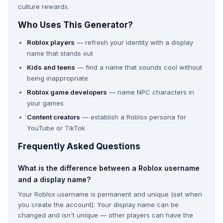
culture rewards.
Who Uses This Generator?
Roblox players
— refresh your identity with a display
name that stands out
Kids and teens
— find a name that sounds cool without
being inappropriate
Roblox game developers
— name NPC characters in
your games
Content creators
— establish a Roblox persona for
YouTube or TikTok
Frequently Asked Questions
What is the difference between a Roblox username
and a display name?
Your Roblox username is permanent and unique (set when
you create the account). Your display name can be
changed and isn't unique — other players can have the