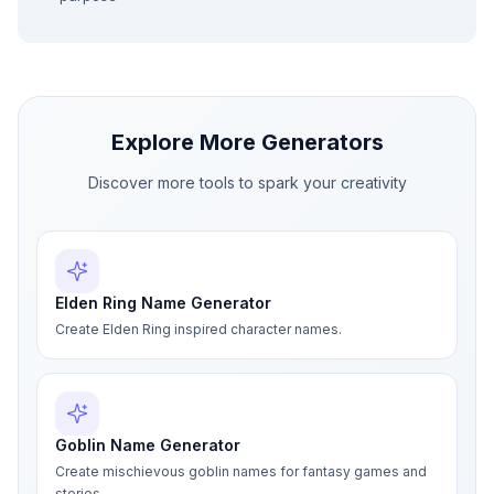
Explore More Generators
Discover more tools to spark your creativity
Elden Ring Name Generator
Create Elden Ring inspired character names.
Goblin Name Generator
Create mischievous goblin names for fantasy games and
stories.