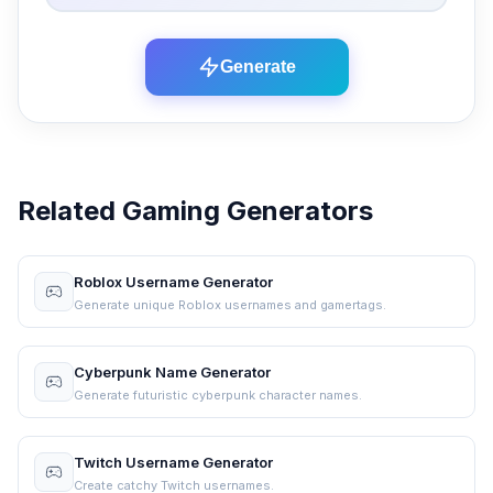
Generate
Related Gaming Generators
Roblox Username Generator
Generate unique Roblox usernames and gamertags.
Cyberpunk Name Generator
Generate futuristic cyberpunk character names.
Twitch Username Generator
Create catchy Twitch usernames.